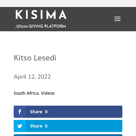
Kitso Lesedi
April 12, 2022
South Africa
,
Videos
Share
0
Share
0