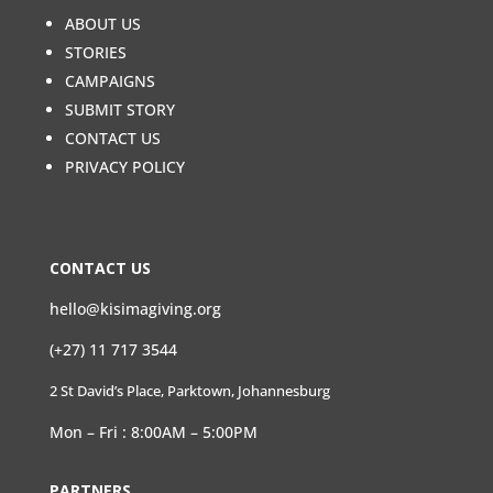
ABOUT US
STORIES
CAMPAIGNS
SUBMIT STORY
CONTACT US
PRIVACY POLICY
CONTACT US
hello@kisimagiving.org
(+27) 11 717 3544
2 St David’s Place, Parktown, Johannesburg
Mon – Fri : 8:00AM – 5:00PM
PARTNERS