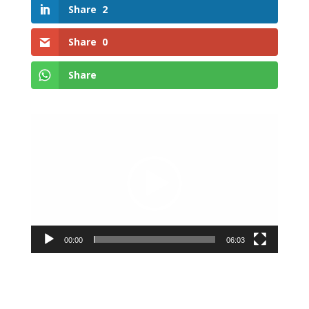
Share
2
Share
0
Share
Video
Player
00:00
06:03