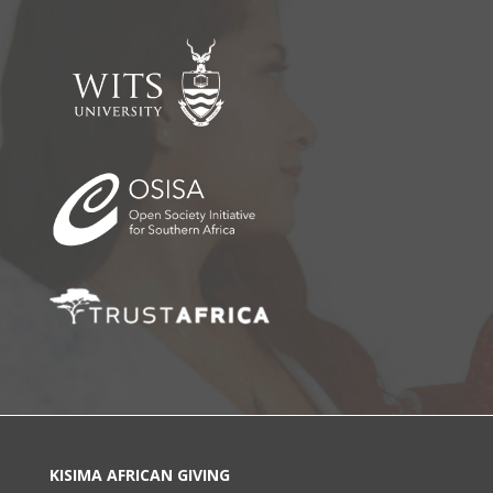
KISIMA AFRICAN GIVING