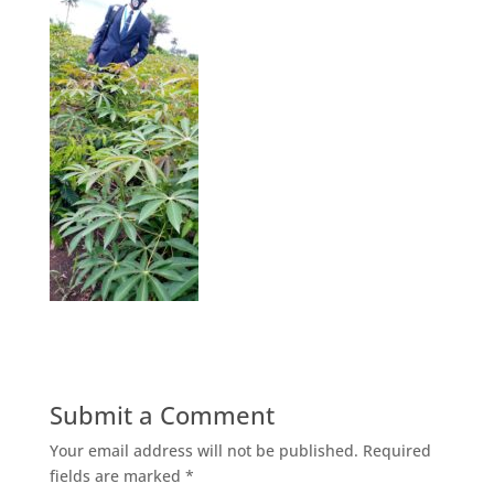
Submit a Comment
Your email address will not be published.
Required
fields are marked
*