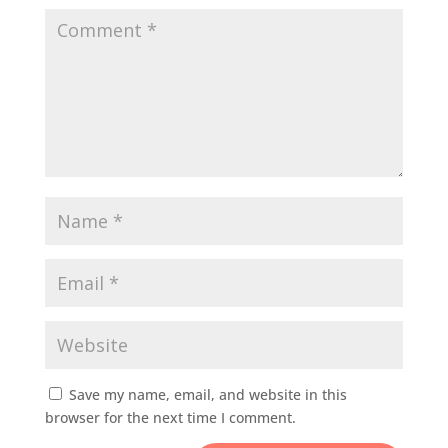
Save my name, email, and website in this
browser for the next time I comment.