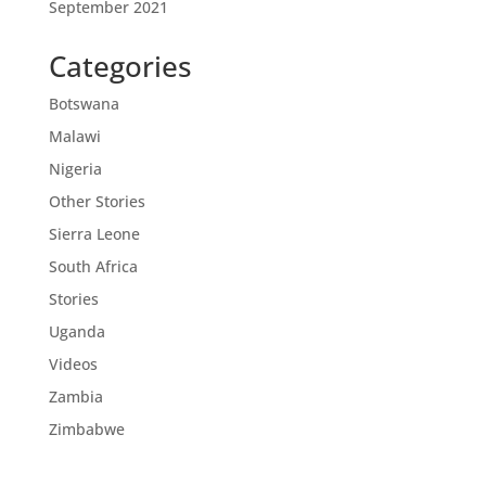
September 2021
Categories
Botswana
Malawi
Nigeria
Other Stories
Sierra Leone
South Africa
Stories
Uganda
Videos
Zambia
Zimbabwe