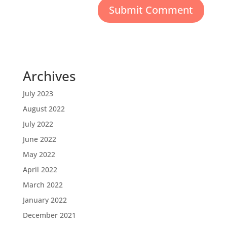
Archives
July 2023
August 2022
July 2022
June 2022
May 2022
April 2022
March 2022
January 2022
December 2021