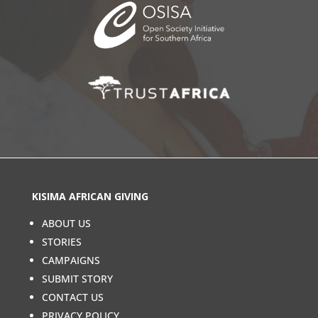
KISIMA AFRICAN GIVING
ABOUT US
STORIES
CAMPAIGNS
SUBMIT STORY
CONTACT US
PRIVACY POLICY