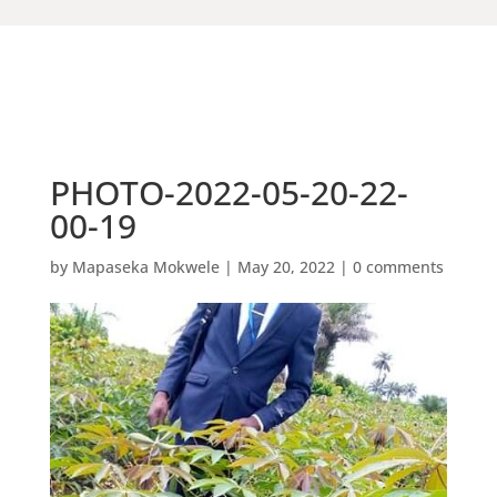
PHOTO-2022-05-20-22-
00-19
by
Mapaseka Mokwele
|
May 20, 2022
|
0 comments