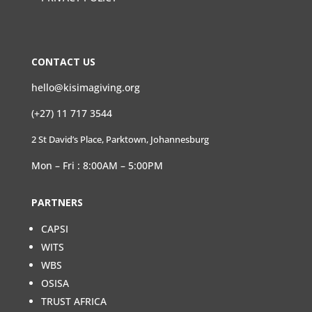
CONTACT US
hello@kisimagiving.org
(+27) 11 717 3544
2 St David’s Place, Parktown, Johannesburg
Mon – Fri : 8:00AM – 5:00PM
PARTNERS
CAPSI
WITS
WBS
OSISA
TRUST AFRICA