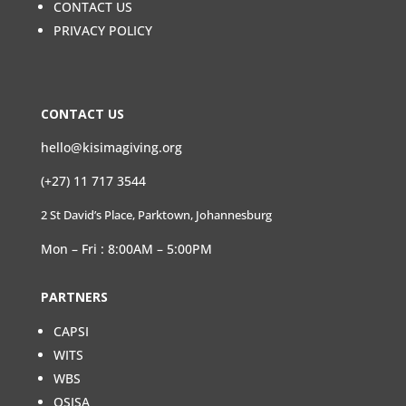
CONTACT US
PRIVACY POLICY
CONTACT US
hello@kisimagiving.org
(+27) 11 717 3544
2 St David’s Place, Parktown, Johannesburg
Mon – Fri : 8:00AM – 5:00PM
PARTNERS
CAPSI
WITS
WBS
OSISA