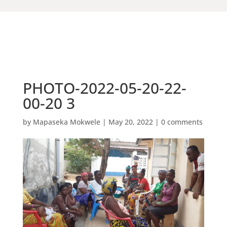
PHOTO-2022-05-20-22-
00-20 3
by
Mapaseka Mokwele
|
May 20, 2022
|
0 comments