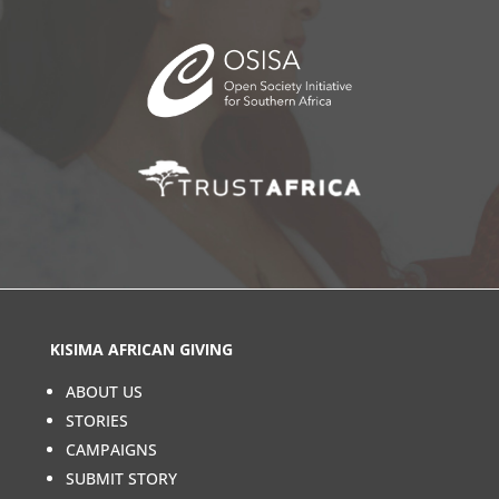
KISIMA AFRICAN GIVING
ABOUT US
STORIES
CAMPAIGNS
SUBMIT STORY