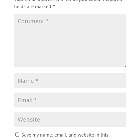
fields are marked
*
Save my name, email, and website in this