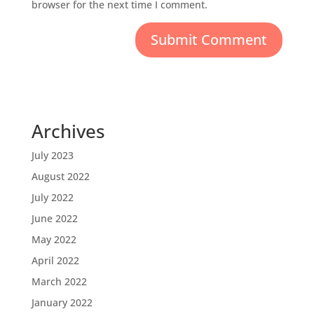
browser for the next time I comment.
Archives
July 2023
August 2022
July 2022
June 2022
May 2022
April 2022
March 2022
January 2022