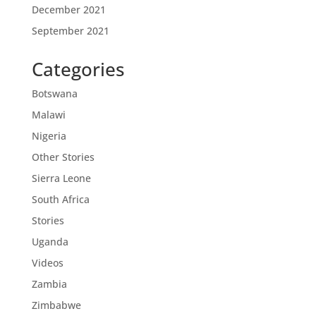
December 2021
September 2021
Categories
Botswana
Malawi
Nigeria
Other Stories
Sierra Leone
South Africa
Stories
Uganda
Videos
Zambia
Zimbabwe