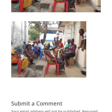
Submit a Comment
Your email address will not be published.
Required